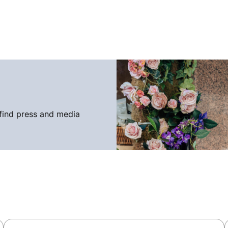
find press and media