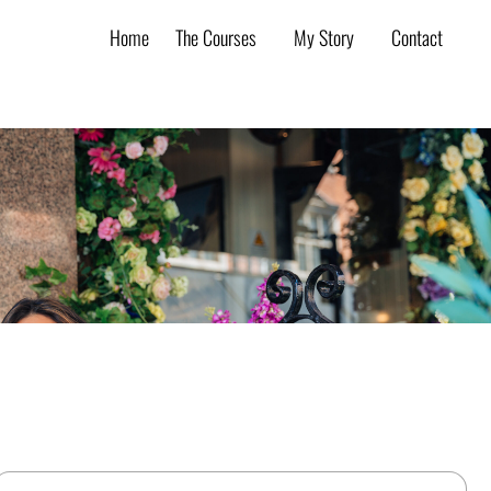
Home
The Courses
My Story
Contact