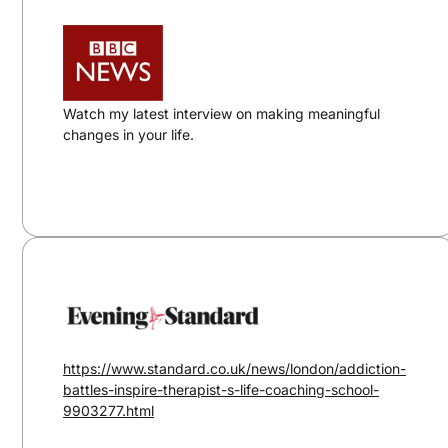
Watch my latest interview on making meaningful
changes in your life.
https://www.standard.co.uk/news/london/addiction-
battles-inspire-therapist-s-life-coaching-school-
9903277.html