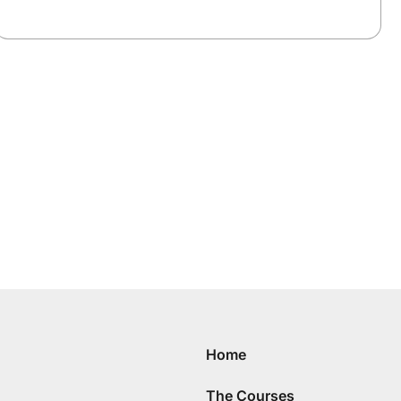
Home
The Courses