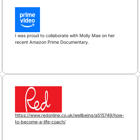
I was proud to collaborate with Molly Mae on her
recent Amazon Prime Documentary.
https://www.redonline.co.uk/wellbeing/a515749/how-
to-become-a-life-coach/