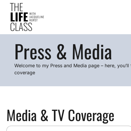
Press & Media
Welcome to my Press and Media page – here, you’ll 
coverage
Media & TV Coverage