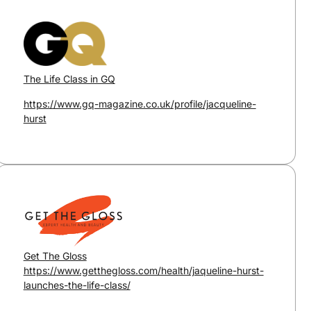
The Life Class in GQ
https://www.gq-magazine.co.uk/profile/jacqueline-
hurst
Get The Gloss
https://www.getthegloss.com/health/jaqueline-hurst-
launches-the-life-class/