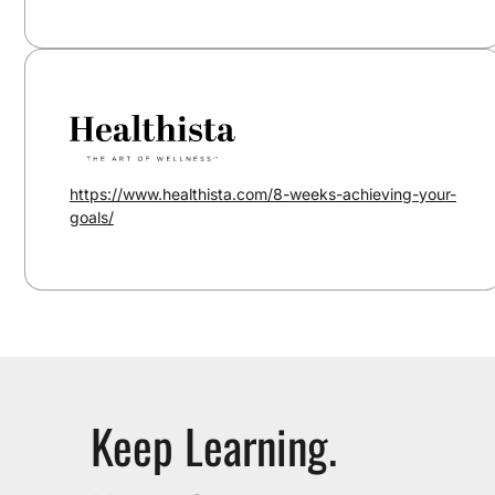
https://www.healthista.com/8-weeks-achieving-your-
goals/
Keep Learning.