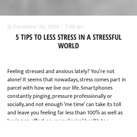
December 28, 2018
7:00 am
5 TIPS TO LESS STRESS IN A STRESSFUL
WORLD
Feeling stressed and anxious lately? You’re not
alone! It seems that nowadays, stress comes part in
parcel with how we live our life. Smartphones
constantly pinging, pressure professionally or
socially, and not enough ‘me time’ can take its toll
and leave you feeling far less than 100% as well as
having an effect on your physical health too.
But what does stress actually do to the body? I was