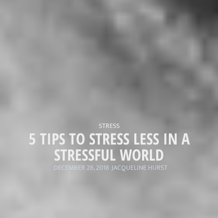
STRESS
5 TIPS TO STRESS LESS IN A
STRESSFUL WORLD
DECEMBER 28, 2018
JACQUELINE HURST